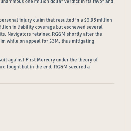
nanimous one million dollar verdict in its favor and
rsonal injury claim that resulted in a $3.95 million
llion in liability coverage but eschewed several
imits. Navigators retained RG&M shortly after the
aim while on appeal for $3M, thus mitigating
suit against First Mercury under the theory of
hard fought but in the end, RG&M secured a