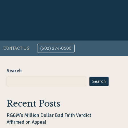
CONTACT US
(602) 274-0500
Search
Search
Recent Posts
RG&M’s Million Dollar Bad Faith Verdict
Affirmed on Appeal