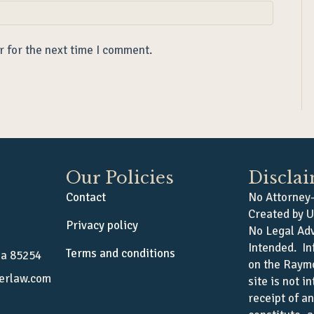
r for the next time I comment.
Our Policies
Discla
Contact
No Attorney-
Created by U
Privacy policy
No Legal Adv
Intended. In
Terms and conditions
na 85254
on the Raym
erlaw.com
site is not i
receipt of a