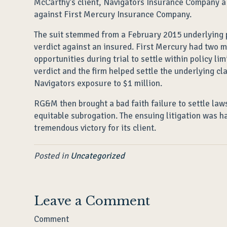
McCarthy’s client, Navigators Insurance Company a u
against First Mercury Insurance Company.
The suit stemmed from a February 2015 underlying pe
verdict against an insured. First Mercury had two mi
opportunities during trial to settle within policy l
verdict and the firm helped settle the underlying cl
Navigators exposure to $1 million.
RG&M then brought a bad faith failure to settle law
equitable subrogation. The ensuing litigation was 
tremendous victory for its client.
Posted in
Uncategorized
Leave a Comment
Comment