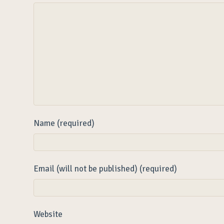
Name (required)
Email (will not be published) (required)
Website