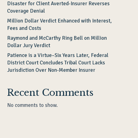
Disaster for Client Averted-Insurer Reverses
Coverage Denial
Million Dollar Verdict Enhanced with Interest,
Fees and Costs
Raymond and McCarthy Ring Bell on Million
Dollar Jury Verdict
Patience is a Virtue–Six Years Later, Federal
District Court Concludes Tribal Court Lacks
Jurisdiction Over Non-Member Insurer
Recent Comments
No comments to show.