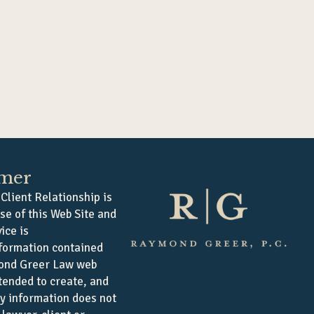
imer
Client Relationship is
se of this Web Site and
ice is
formation contained
ond Greer Law web
ntended to create, and
ny information does not