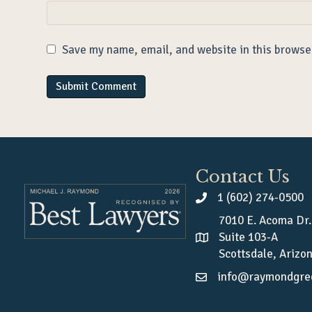
Save my name, email, and website in this browse
Contact Us
1 (602) 274-0500
7010 E. Acoma Dr.
Suite 103-A
Scottsdale, Arizo
info@raymondgre