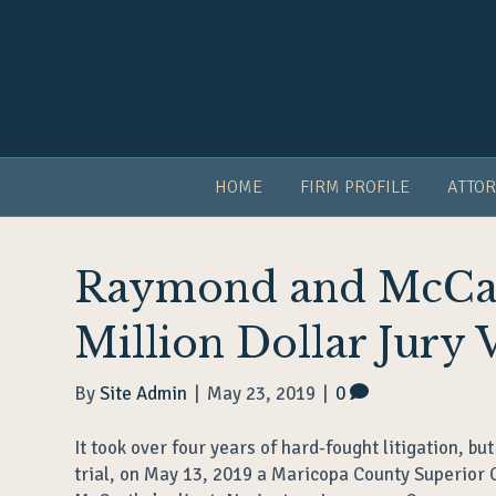
HOME
FIRM PROFILE
ATTOR
Raymond and McCar
Million Dollar Jury 
By
Site Admin
|
May 23, 2019
|
0
It took over four years of hard-fought litigation, but
trial, on May 13, 2019 a Maricopa County Superior