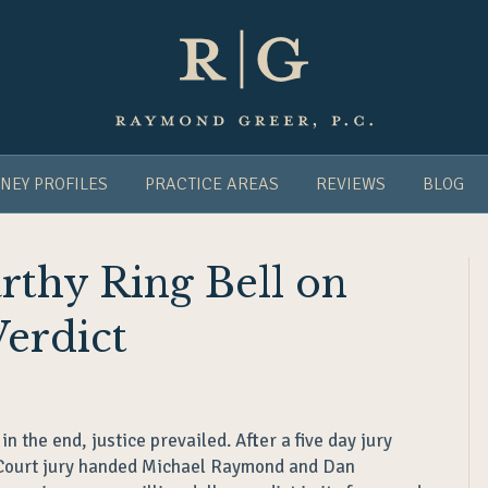
NEY PROFILES
PRACTICE AREAS
REVIEWS
BLOG
thy Ring Bell on
Verdict
 in the end, justice prevailed. After a five day jury
 Court jury handed Michael Raymond and Dan