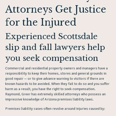
Attorneys Get Justice
for the Injured
Experienced Scottsdale
slip and fall lawyers help
you seek compensation
Commercial and residential property owners and managers have a
responsibility to keep their homes, stores and general grounds in
good repair — or to give advance warning to visitors if there are
known hazards to be avoided. When they fail to do so and you suffer
harm as a result, you have the right to seek compensation.
Raymond, Greer has extremely skilled attorneys who possess an
impressive knowledge of Arizona premises liability laws.
Premises liability cases often revolve around injuries caused by: