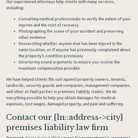
Our experienced attorneys help clients with many services,
including:
Consulting medical professionals to verify the extent of your
injuries and the cost of recovery
Photographing the scene of your accident and preserving
other evidence
Researching whether anyone else has been injured in the
same location, or if anyone has previously complained about
the property’s condition previously
Structuring sound arguments to ensure you receive the
maximum compensation possible
We have helped clients file suit against property owners, tenants,
landlords, security guards and companies, management companies,
and other at-fault parties in premises liability claims. We do
everything possible to help you obtain damages for medical
expenses, lost wages, damaged property, and pain and suffering.
Contact our [ln::address->city]
premises liability law firm
Raymond, Greer is your ideal source for comprehensive assistance