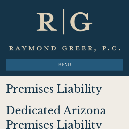
MENU
Premises Liability
Dedicated Arizona
Premises Liability