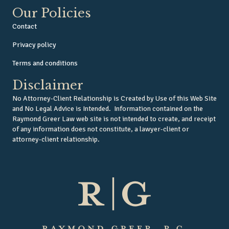
Our Policies
Contact
Privacy policy
Terms and conditions
Disclaimer
No Attorney-Client Relationship is Created by Use of this Web Site
and No Legal Advice is Intended. Information contained on the
Raymond Greer Law web site is not intended to create, and receipt
of any information does not constitute, a lawyer-client or
attorney-client relationship.