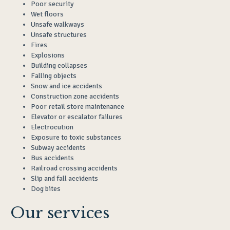
Poor security
Wet floors
Unsafe walkways
Unsafe structures
Fires
Explosions
Building collapses
Falling objects
Snow and ice accidents
Construction zone accidents
Poor retail store maintenance
Elevator or escalator failures
Electrocution
Exposure to toxic substances
Subway accidents
Bus accidents
Railroad crossing accidents
Slip and fall accidents
Dog bites
Our services