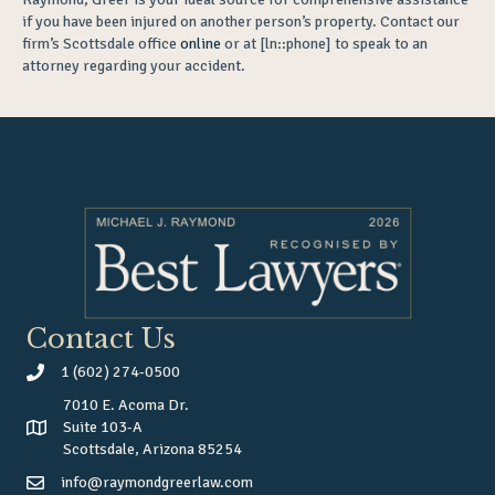
if you have been injured on another person’s property. Contact our
firm’s Scottsdale office
online
or at [ln::phone] to speak to an
attorney regarding your accident.
Contact Us
1 (602) 274-0500
7010 E. Acoma Dr.
Suite 103-A
Scottsdale, Arizona 85254
info@raymondgreerlaw.com