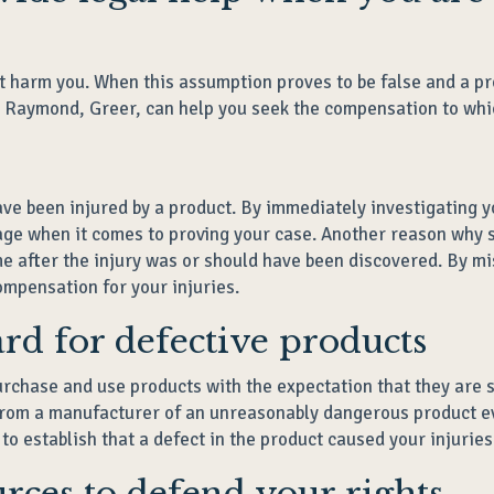
t harm you. When this assumption proves to be false and a pr
, Raymond, Greer, can help you seek the compensation to whic
ave been injured by a product. By immediately investigating yo
tage when it comes to proving your case. Another reason why s
ime after the injury was or should have been discovered. By m
ompensation for your injuries.
dard for defective products
chase and use products with the expectation that they are saf
from a manufacturer of an unreasonably dangerous product ev
o establish that a defect in the product caused your injuries
urces to defend your rights