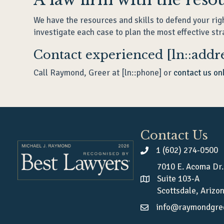
We have the resources and skills to defend your rig
investigate each case to plan the most effective str
Contact experienced [ln::addre
Call Raymond, Greer at [ln::phone] or
contact us on
Contact Us
1 (602) 274-0500
7010 E. Acoma Dr.
Suite 103-A
Scottsdale, Arizo
info@raymondgre