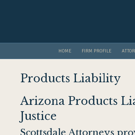
HOME
FIRM PROFILE
ATTOR
Products Liability
Arizona Products Li
Justice
Scottsdale Attorneys pr