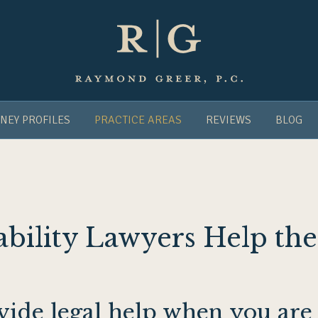
NEY PROFILES
PRACTICE AREAS
REVIEWS
BLOG
ability Lawyers Help the
ovide legal help when you ar