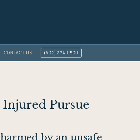
CONTACT US
(602) 274-0500
 Injured Pursue
e harmed by an unsafe