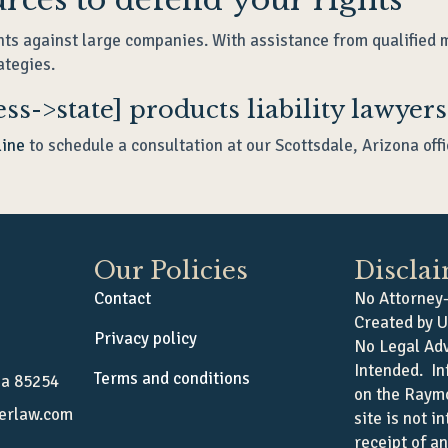
hts against large companies. With assistance from qualified 
ategies.
ss->state] products liability lawyers
line
to schedule a consultation at our Scottsdale, Arizona offi
Our Policies
Discla
Contact
No Attorney-
Created by U
Privacy policy
No Legal Adv
Intended. In
Terms and conditions
na 85254
on the Raym
erlaw.com
site is not i
receipt of a