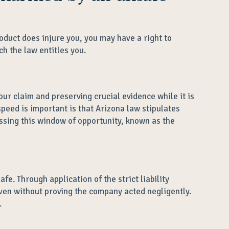
oduct does injure you, you may have a right to
h the law entitles you.
ur claim and preserving crucial evidence while it is
peed is important is that Arizona law stipulates
issing this window of opportunity, known as the
e. Through application of the strict liability
en without proving the company acted negligently.
.