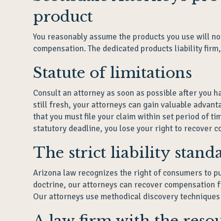
product
You reasonably assume the products you use will no
compensation. The dedicated products liability firm
Statute of limitations
Consult an attorney as soon as possible after you h
still fresh, your attorneys can gain valuable advan
that you must file your claim within set period of t
statutory deadline, you lose your right to recover c
The strict liability stan
Arizona law recognizes the right of consumers to pur
doctrine, our attorneys can recover compensation 
Our attorneys use methodical discovery techniques t
A law firm with the reso