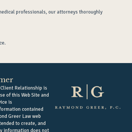
medical professionals, our attorneys thoroughly
ce.
imer
Client Relationship is
se of this Web Site and
ice is
formation contained
ond Greer Law web
ntended to create, and
ny information does not