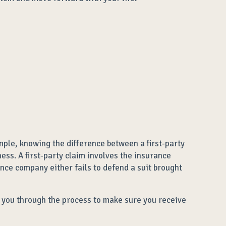
mple, knowing the difference between a first-party
ess. A first-party claim involves the insurance
ance company either fails to defend a suit brought
ng you through the process to make sure you receive