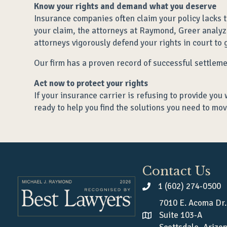
Know your rights and demand what you deserve
Insurance companies often claim your policy lacks t
your claim, the attorneys at Raymond, Greer analyze
attorneys vigorously defend your rights in court to g
Our firm has a proven record of successful settlem
Act now to protect your rights
If your insurance carrier is refusing to provide you 
ready to help you find the solutions you need to mov
Contact Us
1 (602) 274-0500
7010 E. Acoma Dr.
Suite 103-A