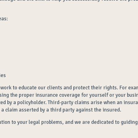
eas:
ies
work to educate our clients and protect their rights. For exa
osing the proper insurance coverage for yourself or your busin
ted by a policyholder. Third-party claims arise when an insur
n a claim asserted by a third party against the insured.
olution to your legal problems, and we are dedicated to guidi