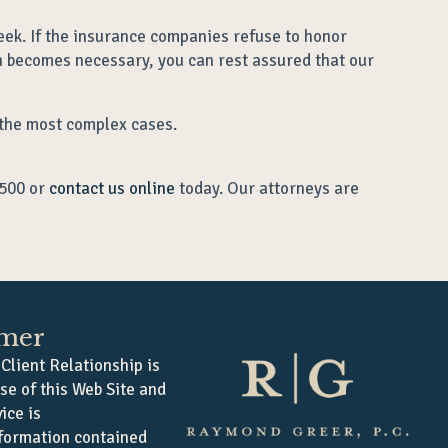
eek. If the insurance companies refuse to honor
on becomes necessary, you can rest assured that our
 the most complex cases.
0500 or
contact us online
today. Our attorneys are
imer
Client Relationship is
se of this Web Site and
ice is
formation contained