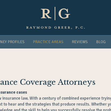
NEY PROFILES
PRACTICE AREAS
REVIEWS
BLOG
urance Coverage Attorneys
nsurance cases
 insurance law. With a century of combined experience trying
 to hear and the strategies that produce results. Whether you
wledge and the skill to help you successfully resolve the pro