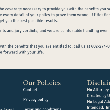
he coverage necessary to provide you with the benefits you s
 every detail of your policy to prove them wrong. If litigati
et you the best possible results.
ents and jury verdicts, and we are comfortable handling even
with the benefits that you are entitled to, call us at 602-274-
e forward with your life.
Our Policies
Discla
Contact
No Attorney-
Created by U
Privacy policy
No Legal Adv
Intended. In
Terms and conditions