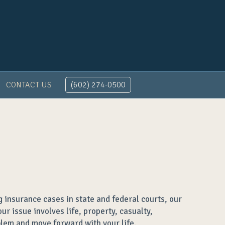
CONTACT US
(602) 274-0500
 insurance cases in state and federal courts, our
r issue involves life, property, casualty,
blem and move forward with your life.