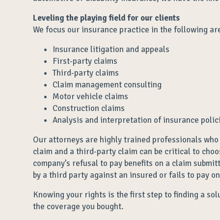
Leveling the playing field for our clients
We focus our insurance practice in the following ar
Insurance litigation and appeals
First-party claims
Third-party claims
Claim management consulting
Motor vehicle claims
Construction claims
Analysis and interpretation of insurance polic
Our attorneys are highly trained professionals who 
claim and a third-party claim can be critical to cho
company’s refusal to pay benefits on a claim submit
by a third party against an insured or fails to pay o
Knowing your rights is the first step to finding a s
the coverage you bought.