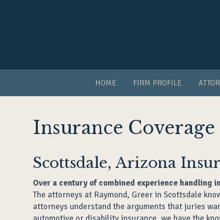
HOME
FIRM PROFILE
ATTOR
Insurance Coverage
Scottsdale, Arizona Ins
Over a century of combined experience handling i
The attorneys at Raymond, Greer in Scottsdale know
attorneys understand the arguments that juries want
automotive or disability insurance, we have the kno