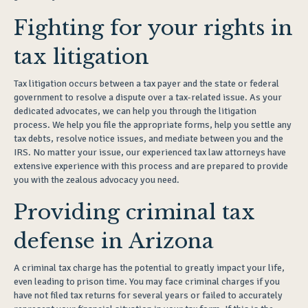
Fighting for your rights in
tax litigation
Tax litigation occurs between a tax payer and the state or federal
government to resolve a dispute over a tax-related issue. As your
dedicated advocates, we can help you through the litigation
process. We help you file the appropriate forms, help you settle any
tax debts, resolve notice issues, and mediate between you and the
IRS. No matter your issue, our experienced tax law attorneys have
extensive experience with this process and are prepared to provide
you with the zealous advocacy you need.
Providing criminal tax
defense in Arizona
A criminal tax charge has the potential to greatly impact your life,
even leading to prison time. You may face criminal charges if you
have not filed tax returns for several years or failed to accurately