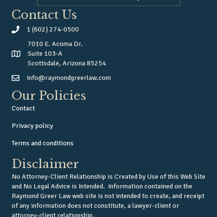
Contact Us
1 (602) 274-0500
7010 E. Acoma Dr.
Suite 103-A
Scottsdale, Arizona 85254
info@raymondgreerlaw.com
Our Policies
Contact
Privacy policy
Terms and conditions
Disclaimer
No Attorney-Client Relationship is Created by Use of this Web Site
and No Legal Advice is Intended. Information contained on the
Raymond Greer Law web site is not intended to create, and receipt
of any information does not constitute, a lawyer-client or
attorney-client relationship.