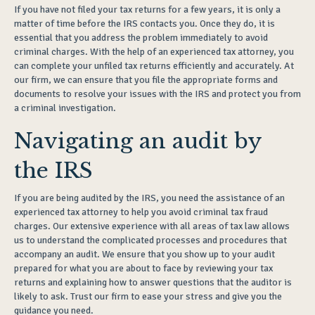
If you have not filed your tax returns for a few years, it is only a
matter of time before the IRS contacts you. Once they do, it is
essential that you address the problem immediately to avoid
criminal charges. With the help of an experienced tax attorney, you
can complete your unfiled tax returns efficiently and accurately. At
our firm, we can ensure that you file the appropriate forms and
documents to resolve your issues with the IRS and protect you from
a criminal investigation.
Navigating an audit by
the IRS
If you are being audited by the IRS, you need the assistance of an
experienced tax attorney to help you avoid criminal tax fraud
charges. Our extensive experience with all areas of tax law allows
us to understand the complicated processes and procedures that
accompany an audit. We ensure that you show up to your audit
prepared for what you are about to face by reviewing your tax
returns and explaining how to answer questions that the auditor is
likely to ask. Trust our firm to ease your stress and give you the
guidance you need.