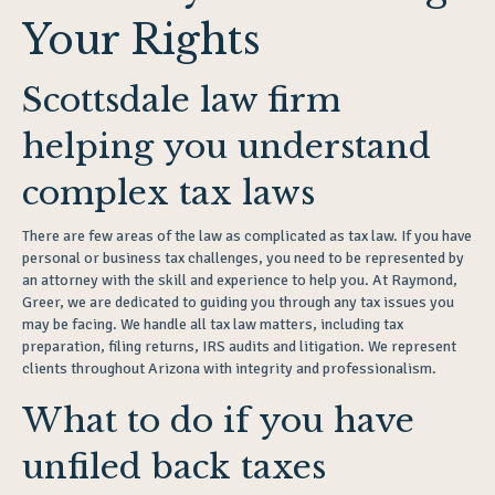
Your Rights
Scottsdale law firm
helping you understand
complex tax laws
There are few areas of the law as complicated as tax law. If you have
personal or business tax challenges, you need to be represented by
an attorney with the skill and experience to help you. At Raymond,
Greer, we are dedicated to guiding you through any tax issues you
may be facing. We handle all tax law matters, including tax
preparation, filing returns, IRS audits and litigation. We represent
clients throughout Arizona with integrity and professionalism.
What to do if you have
unfiled back taxes