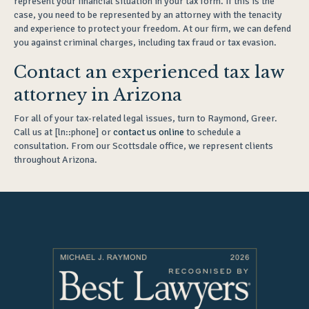
represent your financial situation in your tax form. If this is the
case, you need to be represented by an attorney with the tenacity
and experience to protect your freedom. At our firm, we can defend
you against criminal charges, including tax fraud or tax evasion.
Contact an experienced tax law
attorney in Arizona
For all of your tax-related legal issues, turn to Raymond, Greer.
Call us at [ln::phone] or
contact us online
to schedule a
consultation. From our Scottsdale office, we represent clients
throughout Arizona.