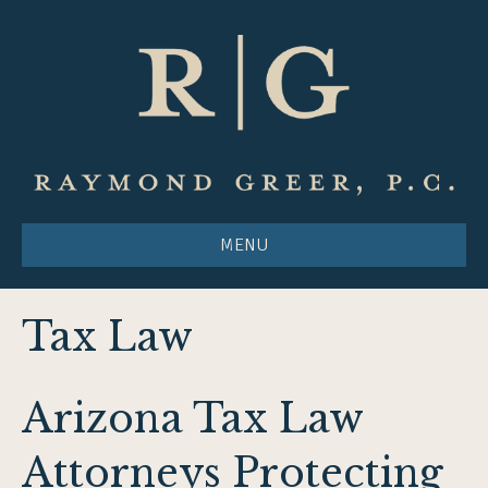
MENU
Tax Law
Arizona Tax Law
Attorneys Protecting