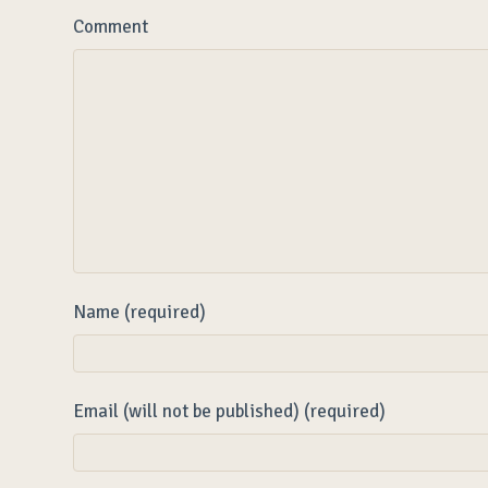
Comment
Name (required)
Email (will not be published) (required)