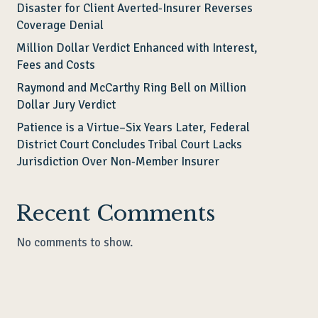
Disaster for Client Averted-Insurer Reverses
Coverage Denial
Million Dollar Verdict Enhanced with Interest,
Fees and Costs
Raymond and McCarthy Ring Bell on Million
Dollar Jury Verdict
Patience is a Virtue–Six Years Later, Federal
District Court Concludes Tribal Court Lacks
Jurisdiction Over Non-Member Insurer
Recent Comments
No comments to show.