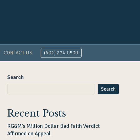
CONTACT US
(602) 274-0500
Search
Search
Recent Posts
RG&M’s Million Dollar Bad Faith Verdict
Affirmed on Appeal