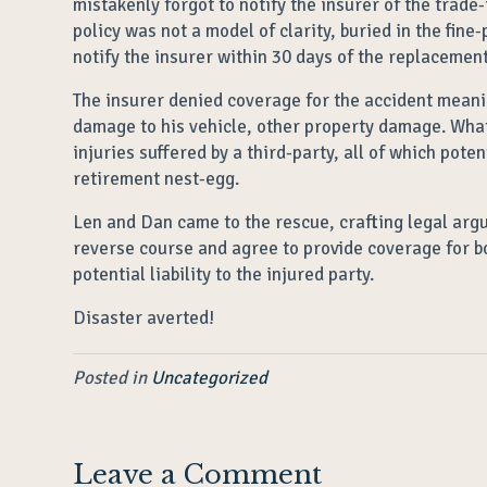
mistakenly forgot to notify the insurer of the trade-
policy was not a model of clarity, buried in the fine
notify the insurer within 30 days of the replacement
The insurer denied coverage for the accident meanin
damage to his vehicle, other property damage. What
injuries suffered by a third-party, all of which poten
retirement nest-egg.
Len and Dan came to the rescue, crafting legal arg
reverse course and agree to provide coverage for b
potential liability to the injured party.
Disaster averted!
Posted in
Uncategorized
Leave a Comment