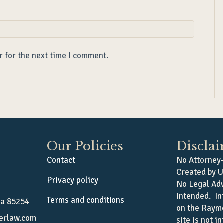
r for the next time I comment.
Our Policies
Discla
Contact
No Attorney-
Created by U
Privacy policy
No Legal Adv
Intended. In
Terms and conditions
na 85254
on the Raym
erlaw.com
site is not i