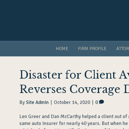
HOME
FIRM PROFILE
ATTOR
Disaster for Client 
Reverses Coverage 
By
Site Admin
|
October 14, 2020
|
0
Len Greer and Dan McCarthy helped a client out of a 
same auto insurer for nearly 40 years. But when he 