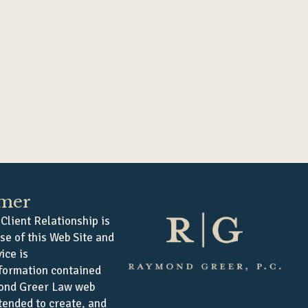
imer
Client Relationship is
se of this Web Site and
ice is
formation contained
ond Greer Law web
ntended to create, and