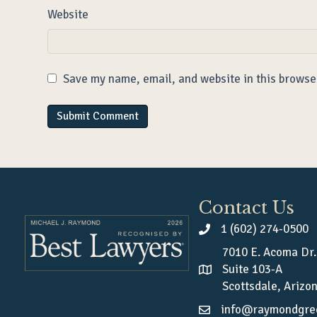
Website
Save my name, email, and website in this browse
Contact Us
1 (602) 274-0500
7010 E. Acoma Dr.
Suite 103-A
Scottsdale, Arizo
info@raymondgre