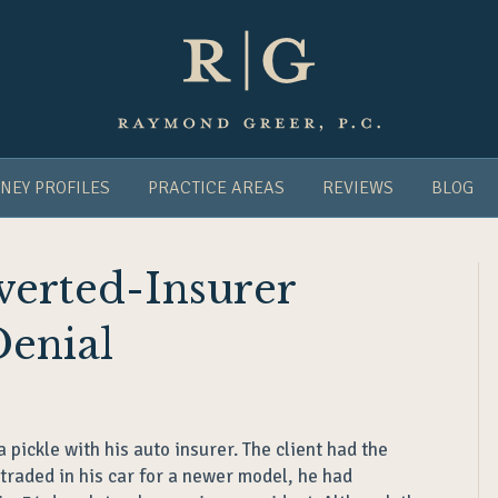
NEY PROFILES
PRACTICE AREAS
REVIEWS
BLOG
Averted-Insurer
Denial
pickle with his auto insurer. The client had the
traded in his car for a newer model, he had