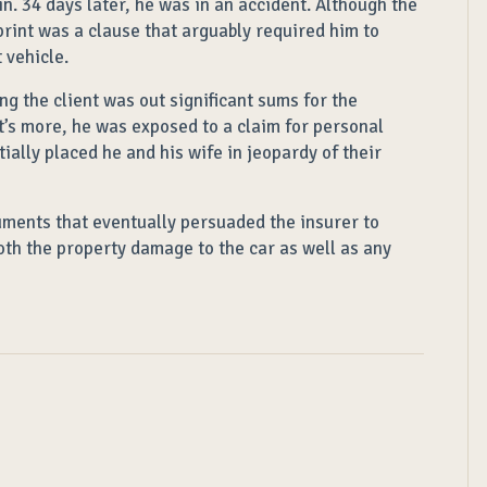
in. 34 days later, he was in an accident. Although the
-print was a clause that arguably required him to
 vehicle.
g the client was out significant sums for the
’s more, he was exposed to a claim for personal
tially placed he and his wife in jeopardy of their
uments that eventually persuaded the insurer to
oth the property damage to the car as well as any