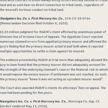
insurance contract to a non-Navajo entity occurs entirely outside of tribal
land and as such bear no direct connection to tribal lands, regardless of
the insured’s tortious conduct on tribal land.
Navigators Ins. Co. v. First Mercury Ins. Co
.
, 1CA-CV-19-0744
(Memorandum Decision filed October 6, 2020).
$1.65 million judgment for RG&M's client affirmed by unanimous panel of
Division One of Arizona Court of Appeals. The Appellate Court rejected
numerous claimed errors from appellant primary insurer and affirmed the
jury's finding that the primary insurer acted in bad faith when it rejected
multiple opportunities to settle a claim against its insured.
The evidence presented by RG&M at trial more than adequately allowed the
jury to have found that the primary insurer did not adequately account for
the strength of the underlying claimant's case or the financial risk to which
it would expose the excess insurer if settlement was not reached. As such,
the primary insurer "knew it was not acting as a prudent insurer would".
The Court also awarded RG&M's clients its attorneys' fees on appeal. The
case had been pending for five years.
Navigators Ins. Co. v. First Mercury Ins. Co
., Maricopa Co. Sup. Ct.
(verdict rendered May 13, 2019).