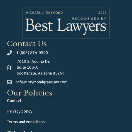
Contact Us
1 (602) 274-0500
7010 E. Acoma Dr.
Suite 103-A
Scottsdale, Arizona 85254
info@raymondgreerlaw.com
Our Policies
Contact
Privacy policy
Terms and conditions