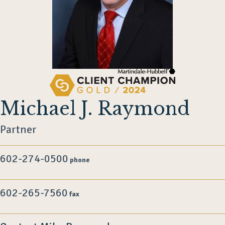
Michael J. Raymond
Partner
602-274-0500
phone
602-265-7560
fax