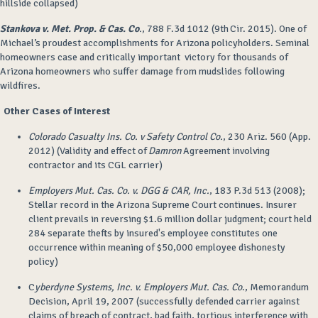
hillside collapsed)
Stankova v. Met. Prop. & Cas. Co
.
, 788 F.3d 1012 (9th Cir. 2015). One of
Michael’s proudest accomplishments for Arizona policyholders. Seminal
homeowners case and critically important victory for thousands of
Arizona homeowners who suffer damage from mudslides following
wildfires.
Other Cases of Interest
Colorado Casualty Ins. Co. v Safety Control Co.
, 230 Ariz. 560 (App.
2012) (Validity and effect of
Damron
Agreement involving
contractor and its CGL carrier)
Employers Mut. Cas. Co. v. DGG & CAR, Inc.
, 183 P.3d 513 (2008);
Stellar record in the Arizona Supreme Court continues. Insurer
client prevails in reversing $1.6 million dollar judgment; court held
284 separate thefts by insured's employee constitutes one
occurrence within meaning of $50,000 employee dishonesty
policy)
C
yberdyne Systems, Inc. v. Employers Mut. Cas. Co
., Memorandum
Decision, April 19, 2007 (successfully defended carrier against
claims of breach of contract, bad faith, tortious interference with