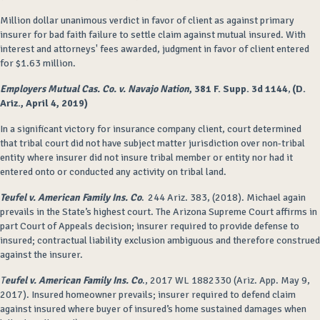
Million dollar unanimous verdict in favor of client as against primary
insurer for bad faith failure to settle claim against mutual insured. With
interest and attorneys' fees awarded, judgment in favor of client entered
for $1.63 million.
Employers Mutual Cas. Co. v. Navajo Nation
, 381 F. Supp. 3d 1144
,
(D.
Ariz., April 4, 2019)
In a significant victory for insurance company client, court determined
that tribal court did not have subject matter jurisdiction over non-tribal
entity where insurer did not insure tribal member or entity nor had it
entered onto or conducted any activity on tribal land.
Teufel v. American Family Ins. Co
. 244 Ariz. 383, (2018). Michael again
prevails in the State’s highest court. The Arizona Supreme Court affirms in
part Court of Appeals decision; insurer required to provide defense to
insured; contractual liability exclusion ambiguous and therefore construed
against the insurer.
T
eufel v. American Family Ins. Co
., 2017 WL 1882330 (Ariz. App. May 9,
2017). Insured homeowner prevails; insurer required to defend claim
against insured where buyer of insured’s home sustained damages when