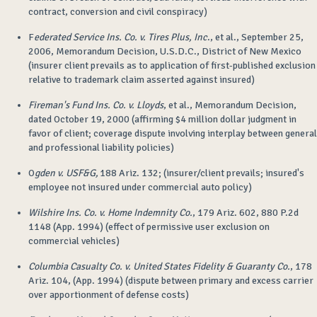
contract, conversion and civil conspiracy)
F
ederated Service Ins. Co. v. Tires Plus, Inc
., et al., September 25,
2006, Memorandum Decision, U.S.D.C., District of New Mexico
(insurer client prevails as to application of first-published exclusion
relative to trademark claim asserted against insured)
Fireman's Fund Ins. Co. v. Lloyds
, et al., Memorandum Decision,
dated October 19, 2000 (affirming $4 million dollar judgment in
favor of client; coverage dispute involving interplay between general
and professional liability policies)
O
gden v. USF&G,
188 Ariz. 132; (insurer/client prevails; insured's
employee not insured under commercial auto policy)
Wilshire Ins. Co. v. Home Indemnity Co.
, 179 Ariz. 602, 880 P.2d
1148 (App. 1994) (effect of permissive user exclusion on
commercial vehicles)
Columbia Casualty Co. v. United States Fidelity & Guaranty Co.
, 178
Ariz. 104, (App. 1994) (dispute between primary and excess carrier
over apportionment of defense costs)