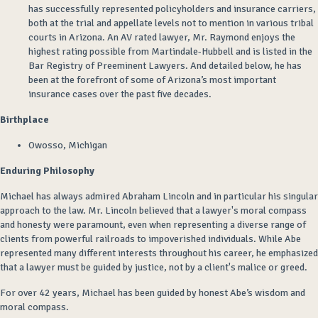
has
successfully
represented policyholders and insurance carriers,
both at the trial and appellate
levels
not to mention in various tribal
courts in Arizona
. An AV rated lawyer, Mr. Raymond enjoys the
highest rating possible from Martindale-
Hubbell and
is listed in the
Bar Registry of Preeminent Lawyers. And
detailed below
, he has
been at the forefront of some of Arizona’s most important
insurance cases over the past
five
decades.
Birthplace
Owosso, Michigan
Enduring Philosophy
Michael has always admired Abraham Lincoln and in particular his singular
approach to the law. Mr. Lincoln believed that a lawyer's moral compass
and honesty were paramount, even when representing a diverse range of
clients from powerful railroads to impoverished individuals
. While Abe
represented many different interests throughout his career, he emphasized
that a lawyer must be guided by justice, not by a client's malice or greed.
For over 42 years, Michael has been guided by honest Abe’s wisdom and
moral compass.