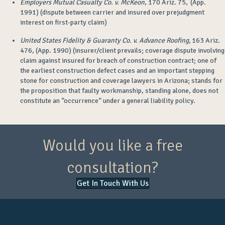
Employers Mutual Casualty Co. v. McKeon
, 170 Ariz. 75, (App.
1991) (dispute between carrier and insured over prejudgment
interest on first-party claim)
United States Fidelity & Guaranty Co. v. Advance Roofing,
163 Ariz.
476, (App. 1990) (insurer/client prevails; coverage dispute involving
claim against insured for breach of construction contract; one of
the earliest construction defect cases and an important stepping
stone for construction and coverage lawyers in Arizona; stands for
the proposition that faulty workmanship, standing alone, does not
constitute an “occurrence” under a general liability policy.
Would you like a free
consultation?
Get In Touch With Us