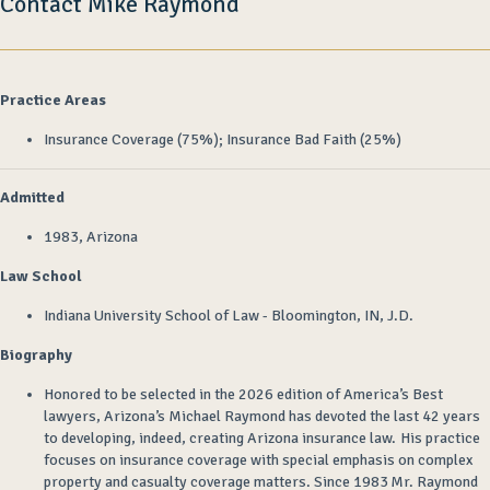
Contact Mike Raymond
Practice Areas
Insurance Coverage (75%); Insurance Bad Faith (25%)
Admitted
1983, Arizona
Law School
Indiana University School of Law - Bloomington, IN, J.D.
Biography
Honored to be selected
in the 2026 edition of America’s Best
lawyers,
Arizona’s Michael Raymond has devoted the last
42
years
to developing
, indeed, creating
Arizona insurance law
.
His practice
focuses on insurance coverage with special emphasis on complex
property and casualty coverage matters. Since 1983 Mr. Raymond