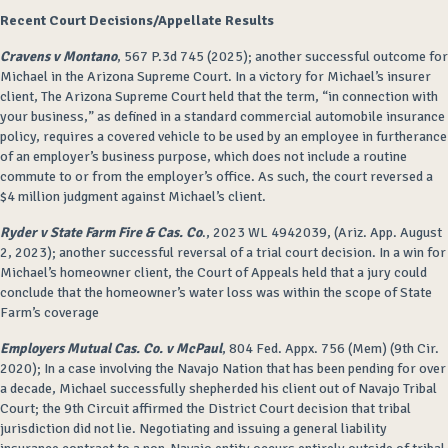
Recent Court Decisions/Appellate Results
Cravens v Montano
, 567 P.3d 745 (2025); another successful outcome for
Michael in the Arizona Supreme Court. In a victory for Michael’s insurer
client, The Arizona Supreme Court held that the term, “in connection with
your business,” as defined in a standard commercial automobile insurance
policy, requires a covered vehicle to be used by an employee in furtherance
of an employer’s business purpose, which does not include a routine
commute to or from the employer’s office. As such, the court reversed a
$4 million judgment against Michael’s client.
Ryder v State Farm Fire & Cas. Co
., 2023 WL 4942039, (Ariz. App. August
2, 2023); another successful reversal of a trial court decision. In a win for
Michael’s homeowner client, the Court of Appeals held that a jury could
conclude that the homeowner’s water loss was within the scope of State
Farm’s coverage
Employers Mutual Cas. Co. v McPaul
, 804 Fed. Appx. 756 (Mem) (9
th
Cir.
2020); In a case involving the Navajo Nation that has been pending for over
a decade, Michael successfully shepherded his client out of Navajo Tribal
Court; the 9
th
Circuit affirmed the District Court decision that tribal
jurisdiction did not lie. Negotiating and issuing a general liability